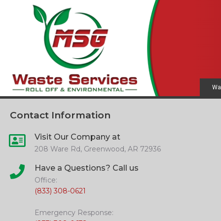
Wa
Contact Information
Visit Our Company at
208 Ware Rd, Greenwood, AR 72936
Have a Questions? Call us
Office:
(833) 308-0621
Emergency Response: