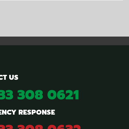
CT US
833 308 0621
ENCY RESPONSE