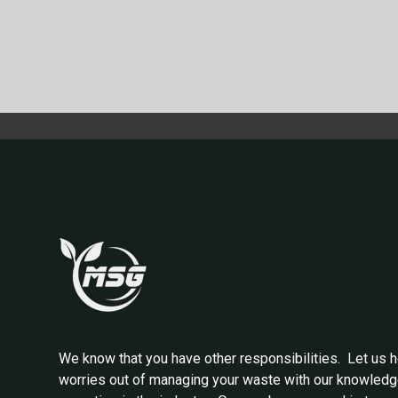
We know that you have other responsibilities. Let us h
worries out of managing your waste with our knowled