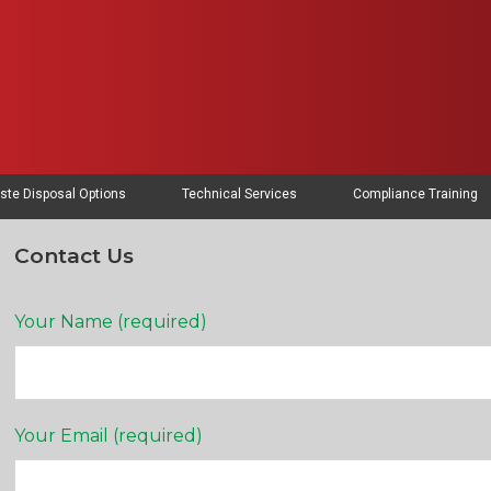
ste Disposal Options
Technical Services
Compliance Training
Contact Us
Your Name (required)
Your Email (required)