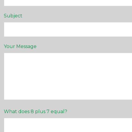
Subject
Your Message
What does 8 plus 7 equal?