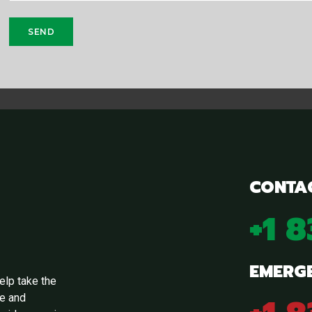
CONTA
+1 
EMERG
elp take the
ge and