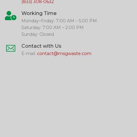
(833) 308-0632
Working Time
Monday–Friday: 7:00 AM – 5:00 PM
Saturday: 7:00 AM – 2:00 PM
Sunday: Closed
Contact with Us
E-mail:
contact@msgwaste.com