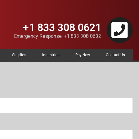
+1 833 308 0621
Emergency Response: +1 833 308 0632
Supplies
Industries
Pay Now
Contact Us