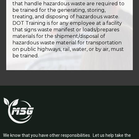
that handle hazardous waste are required to
be trained for the generating, storing,
treating, and disposing of hazardous waste.
DOT Training is for any employee at a facility
that signs waste manifest or loads/prepares
materials for the shipment/disposal of
hazardous waste material for transportation
on public highways, rail, water, or by air, must
be trained.
We know that you have other responsibilities. Let us help take the