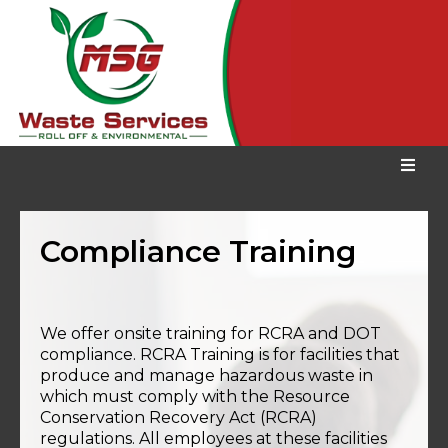
Compliance Training
We offer onsite training for RCRA and DOT
compliance. RCRA Training is for facilities that
produce and manage hazardous waste in
which must comply with the Resource
Conservation Recovery Act (RCRA)
regulations. All employees at these facilities