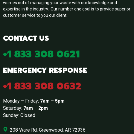
worries out of managing your waste with our knowledge and
expertise in the industry. Our number one goal is to provide superior
customer service to you our client.
CONTACT US
+1 833 308 0621
EMERGENCY RESPONSE
+1 833 308 0632
Monday – Friday:
7am – 5pm
Saturday:
7am – 2pm
Sunday: Closed
208 Ware Rd, Greenwood, AR 72936